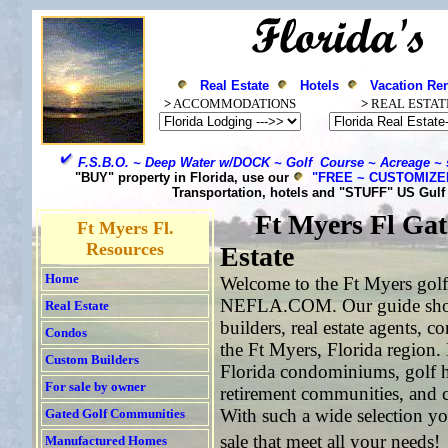
Real Estate
Hotels
Vacation Ren
>
ACCOMMODATIONS
>
REAL ESTAT
F.S.B.O. ~ Deep Water w/DOCK ~ Golf Course ~ Acreage ~ 
"BUY" property in Florida, use our
"FREE ~ CUSTOMIZ
Transportation, hotels and "STUFF" US Gul
Ft Myers
Fl Gat
Ft Myers Fl.
Resources
Estate
Home
Welcome to the Ft Myers golf 
NEFLA.COM. Our guide showc
Real Estate
builders, real estate agents, 
Condos
the Ft Myers, Florida region.
Custom Builders
Florida condominiums, golf h
For sale by owner
retirement communities, and c
With such a wide selection yo
Gated Golf Communities
sale that meet all your needs!
Manufactured Homes