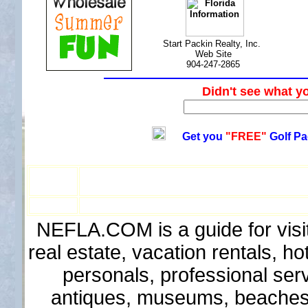
Start Packin Realty, Inc.
Web Site
904-247-2865
Didn't see wha
Get you
"FREE"
Golf Pa
NEFLA.COM is a guide for visit
real estate, vacation rentals, h
personals, professional ser
antiques, museums, beaches, 