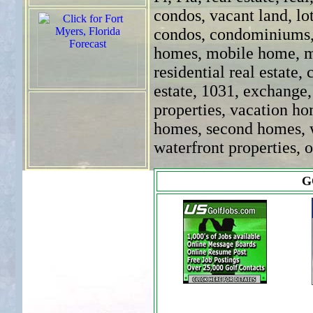
condos, vacant land, lot
condos, condominiums
homes, mobile home, m
residential real estate,
estate, 1031, exchange
properties, vacation h
homes, second homes, wa
waterfront properties, 
G