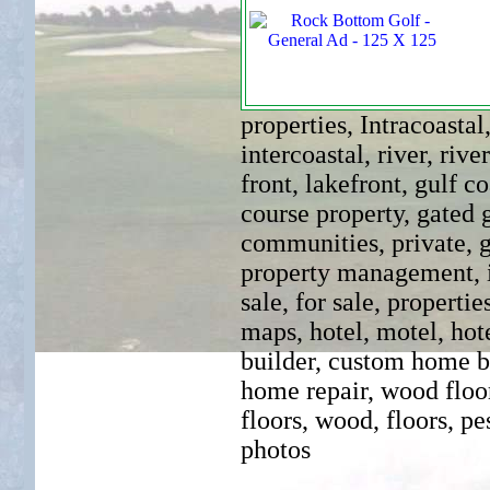
properties, Intracoastal
intercoastal, river, rive
front, lakefront, gulf co
course property, gated 
communities, private, g
property management, inn
sale, for sale, propertie
maps, hotel, motel, hot
builder, custom home bui
home repair, wood floo
floors, wood, floors, pe
photos