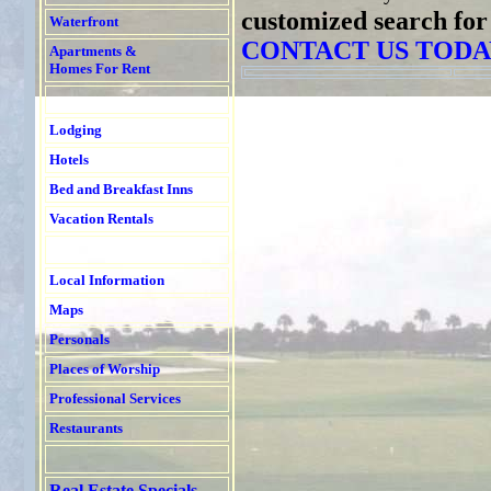
customized search for
Waterfront
CONTACT US TODA
Apartments &
Homes For Rent
Lodging
Hotels
Bed and Breakfast Inns
Vacation Rentals
Local Information
Maps
Personals
Places of Worship
Professional Services
Restaurants
Real Estate Specials