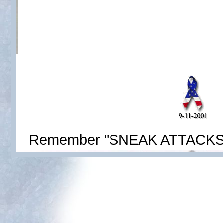
Remember "SNEAK ATTACKS' do