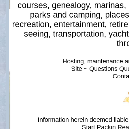
courses, genealogy, marinas, mi
parks and camping, places
recreation, entertainment, retir
seeing, transportation, yach
thr
Hosting, maintenance 
Site ~ Questions Qu
Conta
Information herein deemed liabl
Start Packin Rea