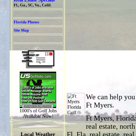
Fl., Ga., SC, Va., Calif.
Florida Photos
Site Map
We can help you w
Ft Myers.
1000's of Golf Jobs
Available Now!
Ft Myers, Florida
real estate, north
Fl, Fla, real estate, rea
Local Weather