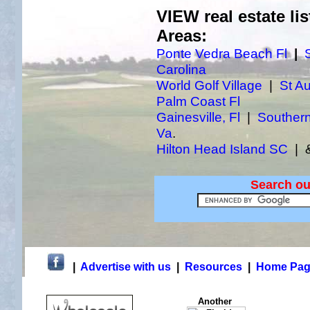
VIEW real estate lis
Areas:
Ponte Vedra Beach Fl
|
Carolina
World Golf Village
|
St Au
Palm Coast Fl
Gainesville, Fl
|
Southern
Va
.
Hilton Head Island SC
| &
Search ou
|
Advertise with us
|
Resources
|
Home Pag
Another