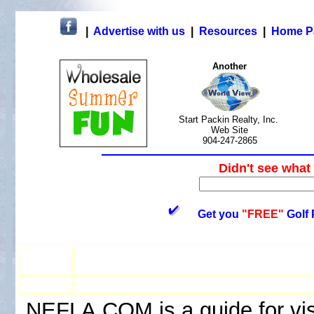
|
Advertise with us
|
Resources
|
Home P
Another
Start Packin Realty, Inc.
Web Site
904-247-2865
Didn't see wh
Get you
"FREE"
Golf 
NEFLA.COM is a guide for visi