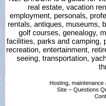
real estate, vacation ren
employment, personals, prof
rentals, antiques, museums, b
golf courses, genealogy, ma
facilities, parks and camping,
recreation, entertainment, reti
seeing, transportation, yac
th
Hosting, maintenance
Site ~ Questions 
Cont