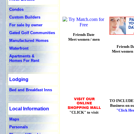
Condos
Custom Builders
For sale by owner
Gated Golf Communities
Friends Date
Meet women / men
Manufactured Homes
Friends D
Waterfront
Meet women 
Apartments &
Homes For Rent
Lodging
Bed and Breakfast Inns
TO INCLUDE
Business on ou
Local Information
"Click He
"CLICK" to visit
Maps
Personals