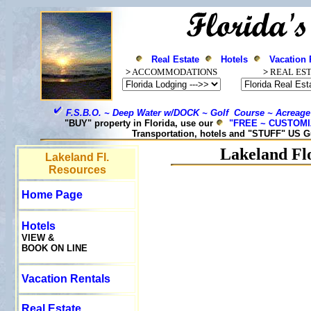
Real Estate
Hotels
Vacation 
>
ACCOMMODATIONS
>
REAL ES
F.S.B.O. ~ Deep Water w/DOCK ~ Golf Course ~ Acreage
"BUY" property in Florida, use our
"FREE ~ CUSTOM
Transportation, hotels and "STUFF" US G
Lakeland
Flo
Lakeland Fl.
Resources
Home Page
Hotels
VIEW &
BOOK ON LINE
Vacation Rentals
Real Estate