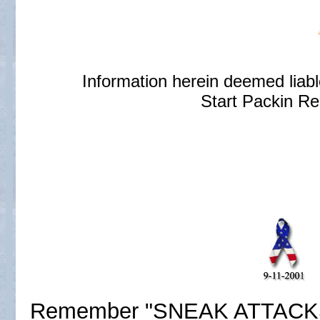
Information herein deemed liab
Start Packin Re
Remember "SNEAK ATTACKS' d