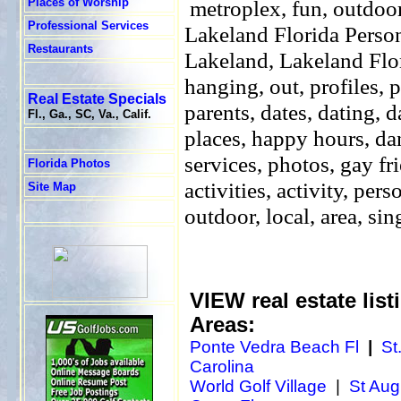
Places of Worship
metroplex, fun, outdoors
Professional Services
Lakeland
Florida Perso
Restaurants
Lakeland, Lakeland Flori
hanging, out, profiles, p
Real Estate Specials
parents, dates, dating, 
Fl., Ga., SC, Va., Calif.
places, happy hours, dan
services, photos, gay fri
Florida Photos
activities, activity, per
Site Map
outdoor, local, area, sin
VIEW real estate listi
Areas:
Ponte Vedra Beach Fl
|
St
Carolina
World Golf Village
|
St Aug