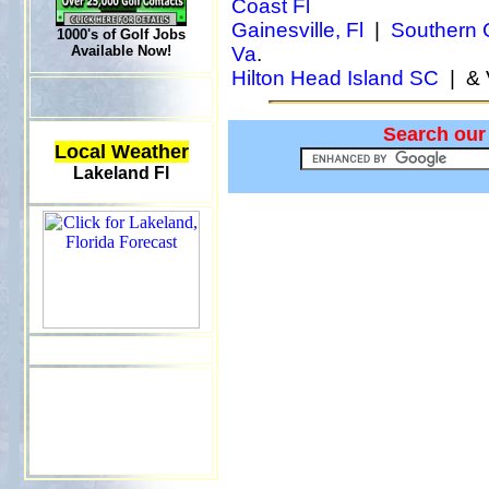
Coast Fl
Gainesville, Fl
|
Southern C
1000's of Golf Jobs
Available Now!
Va
.
Hilton Head Island SC
| & 
Search our
Local Weather
Lakeland Fl